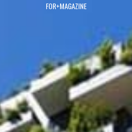
FOR+MAGAZINE