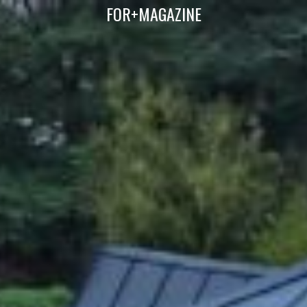
FOR+MAGAZINE