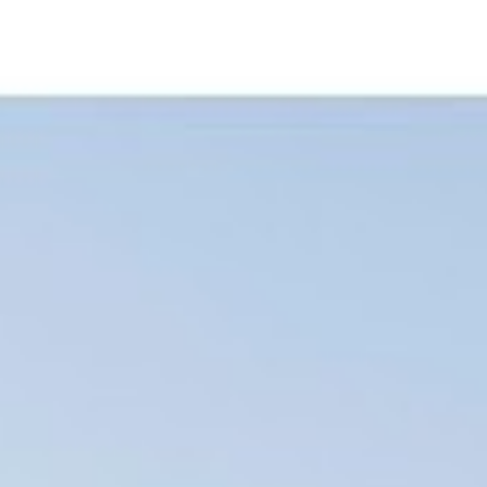
FOR+MAGAZINE