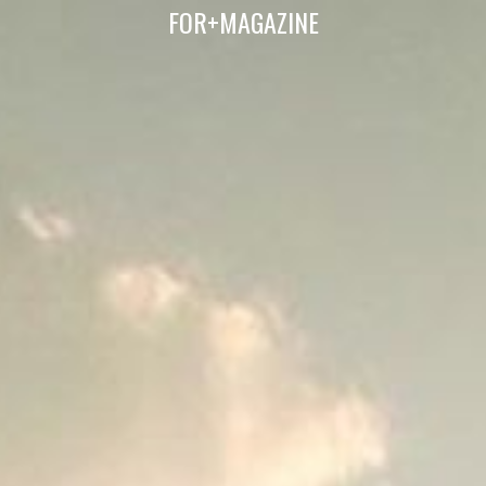
FOR+MAGAZINE