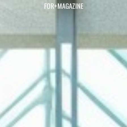
FOR+MAGAZINE