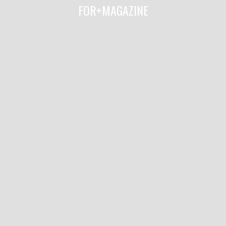
FOR+MAGAZINE